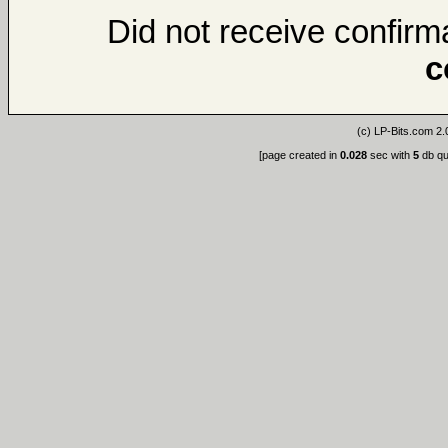
Did not receive confirma
c
(c)
LP-Bits.com 2.
[page created in
0.028
sec with
5
db qu