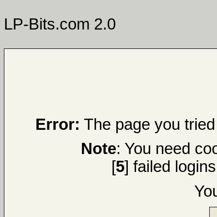
LP-Bits.com 2.0
Error:
The page you tried 
Note
: You need coo
[
5
] failed login
Yo