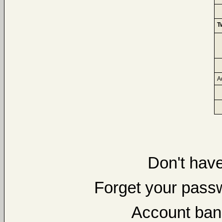
T
A
Don't hav
Forget your pas
Account ban