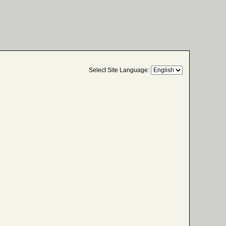
Select Site Language: