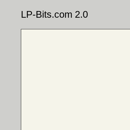
LP-Bits.com 2.0