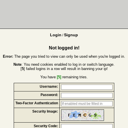
Login
Signup
/
Not logged in!
Error:
The page you tried to view can only be used when you're logged in.
Note
: You need cookies enabled to log in or switch language.
[
5
] failed logins in a row will result in banning your ip!
You have
[5]
remaining tries.
Username:
Password:
Two-Factor Authentication
Security Image:
Security Code: