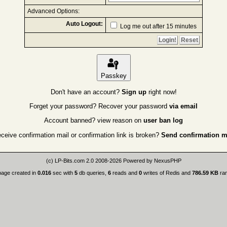
Advanced Options:
Auto Logout:
Log me out after 15 minutes
Passkey
Don't have an account?
Sign up
right now!
Forget your password? Recover your password
via email
Account banned? view reason on
user ban log
eceive confirmation mail or confirmation link is broken?
Send confirmation m
(c)
LP-Bits.com 2.0
2008-2026 Powered by
NexusPHP
page created in
0.016
sec with
5
db queries,
6
reads and
0
writes of Redis and
786.59 KB
ra