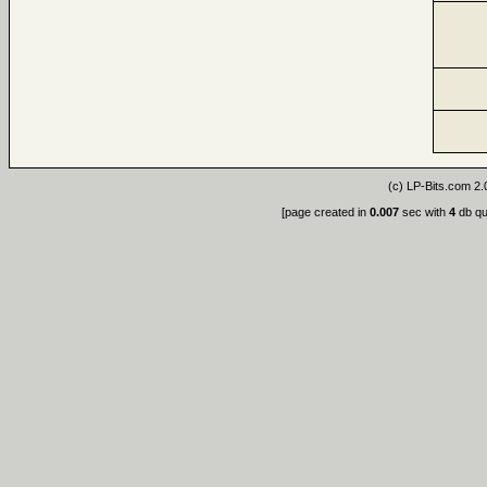
(c)
LP-Bits.com 2.
[page created in
0.007
sec with
4
db qu