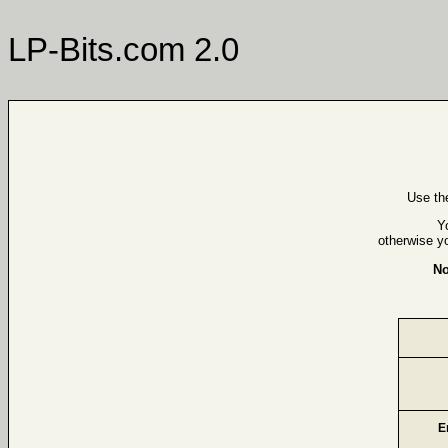
LP-Bits.com 2.0
Use th
Y
otherwise y
No
E